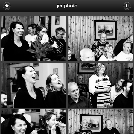
jmrphoto