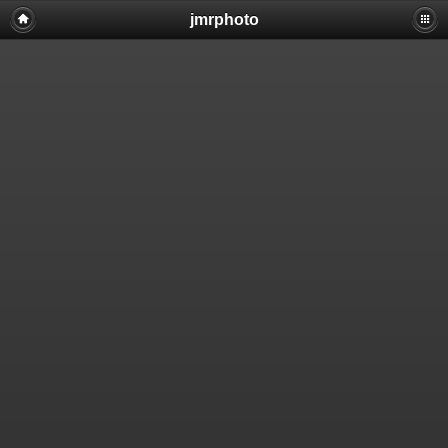
jmrphoto